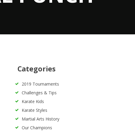
Categories
2019 Tournaments
Challenges & Tips
Karate Kids
Karate Styles
Martial Arts History
Our Champions