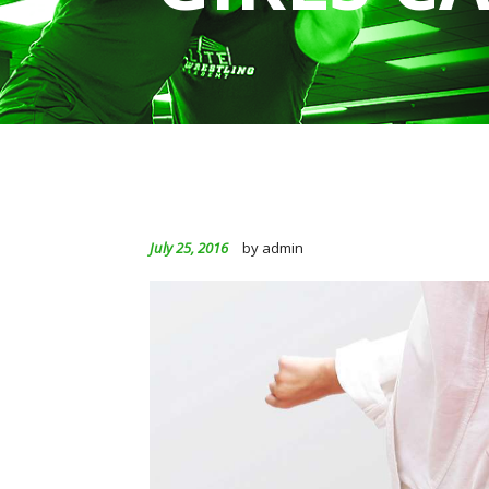
July 25, 2016
by admin