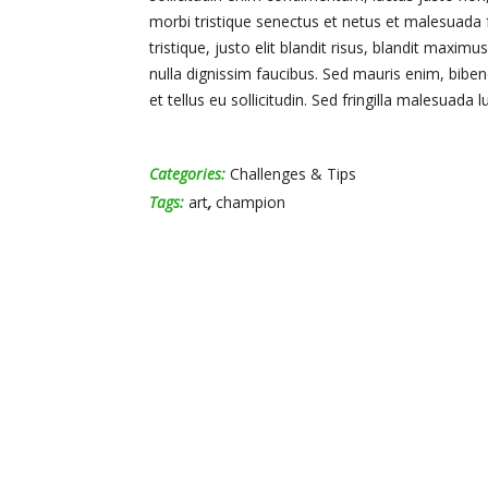
morbi tristique senectus et netus et malesuada 
tristique, justo elit blandit risus, blandit ma
nulla dignissim faucibus. Sed mauris enim, bibe
et tellus eu sollicitudin. Sed fringilla malesuada l
Categories:
Challenges & Tips
Tags:
art
,
champion