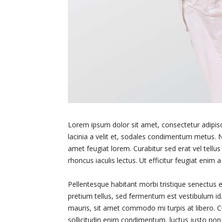
Lorem ipsum dolor sit amet, consectetur adipiscin
lacinia a velit et, sodales condimentum metus. N
amet feugiat lorem. Curabitur sed erat vel tellus h
rhoncus iaculis lectus. Ut efficitur feugiat enim 
Pellentesque habitant morbi tristique senectus e
pretium tellus, sed fermentum est vestibulum id. 
mauris, sit amet commodo mi turpis at libero. C
sollicitudin enim condimentum, luctus justo non,