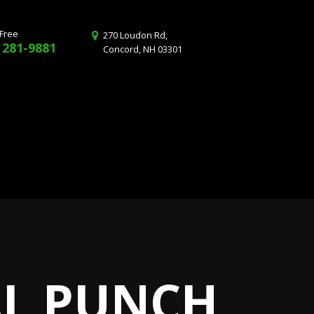
 Free
270 Loudon Rd,
 281-9881
Concord, NH 03301
AL PUNCH