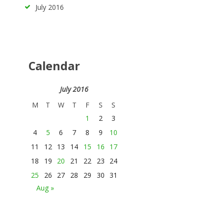
July
2016
Calendar
July 2016
M
T
W
T
F
S
S
1
2
3
4
5
6
7
8
9
10
11
12
13
14
15
16
17
18
19
20
21
22
23
24
25
26
27
28
29
30
31
Aug »