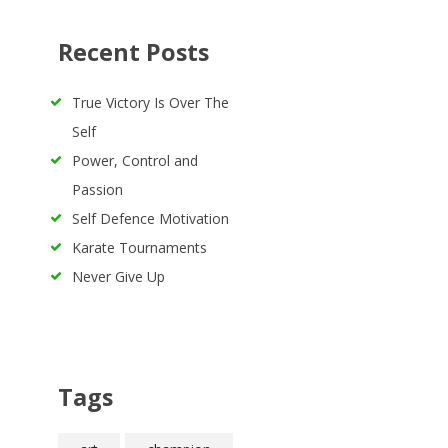
Recent Posts
True Victory Is Over The
Self
Power, Control and
Passion
Self Defence Motivation
Karate Tournaments
Never Give Up
Tags