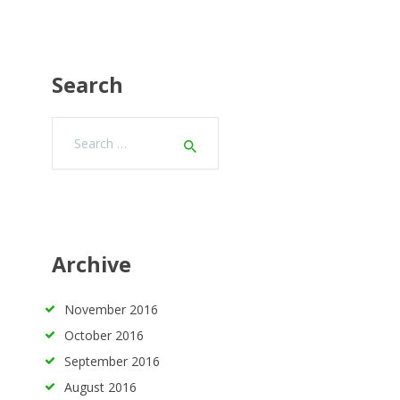
Search
Search
for:
Archive
November
2016
October
2016
September
2016
August
2016