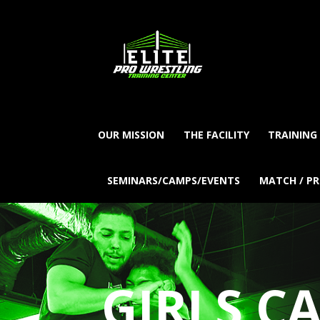
OUR MISSION
THE FACILITY
TRAINING
SEMINARS/CAMPS/EVENTS
MATCH / P
GIRLS C