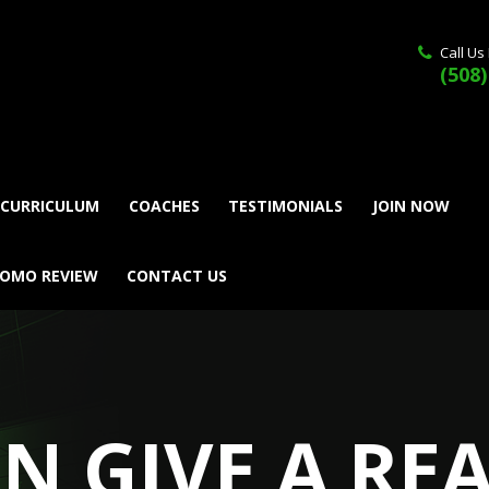
Call Us
(508)
 CURRICULUM
COACHES
TESTIMONIALS
JOIN NOW
ROMO REVIEW
CONTACT US
AN GIVE A RE