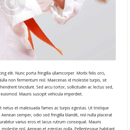
g elit. Nunc porta fringilla ullamcorper. Morbi felis orci,
ulla non fermentum nisl. Maecenas id molestie turpis, sit
endrerit tincidunt. Sed arcu tortor, sollicitudin ac lectus sed,
a euismod. Mauris suscipit vehicula imperdiet.
t netus et malesuada fames ac turpis egestas. Ut tristique
Aenean semper, odio sed fringilla blandit, nisl nulla placerat
urabitur varius eros et lacus rutrum consequat. Mauris
 molestie nisl. Aenean et egestas nulla. Pellentesque habitant