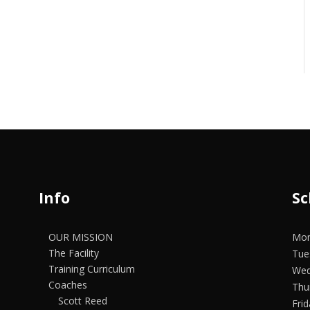
Info
Sc
OUR MISSION
Mon
The Facility
Tue
Training Curriculum
Wed
Coaches
Thu
Scott Reed
Fri