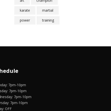
art
champion
karate
martial
power
training
hedule
day: 7pm-10pm
sday: 7pm-10pm
nesday: 7pm-10pm
rsday: 7pm-10pm
day: OFF