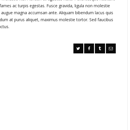
fames ac turpis egestas. Fusce gravida, ligula non molestie
ximus augue magna accumsan ante. Aliquam bibendum lacus quis
ndum at purus aliquet, maximus molestie tortor. Sed faucibus
uctus.