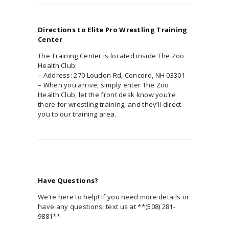
Directions to Elite Pro Wrestling Training
Center
The Training Center is located inside The Zoo
Health Club:
– Address: 270 Loudon Rd, Concord, NH 03301
– When you arrive, simply enter The Zoo
Health Club, let the front desk know you’re
there for wrestling training, and they’ll direct
you to our training area.
Have Questions?
We’re here to help! If you need more details or
have any questions, text us at **(508) 281-
9881**.