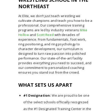
NORTHEAST
At Elite, we don’t just teach wrestling we
cultivate champions and teach you how to be a
professional. Our comprehensive training
programs are led by industry veterans
Mike
Hollow
and
Scott Reed
with decades of
experience. From fundamentals, foot work,
ring positioning, and ring psychology to
character development, our curriculum is
designed to turn raw passion into polished
performance. Our state-of-the-art facility
provides everything you need to succeed, and
our commitment to personalized coaching
ensures you stand out from the crowd.
WHAT SETS US APART
#1 Designation
:
We are proud to be one
of the select schools officially recognized
as the #1 Designated Training Center in the
OUR MISSION