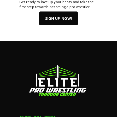
Get ready to lace up your boots and take the
first step towards becoming a pro wrestler!
SIGN UP NOW!