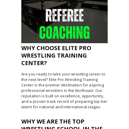
WHY CHOOSE ELITE PRO
WRESTLING TRAINING
CENTER?
Are you ready to take your wrestling career to
the next level? Elite Pro Wrestling Training
Center is the premier destination for aspiring
professional wrestlers in the Northeast. Our
reputation is built on excellence, opportunity,
and a proven track record of preparing top-tier
talent for national and international stages.
WHY WE ARE THE TOP
WRESTLING SCHOOL IN THE