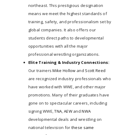
northeast. This prestigious designation
THE FACILITY
means we meet the highest standards of
TRAINING CURRICULUM
training, safety, and professionalism set by
COACHES
global companies. It also offers our
TESTIMONIALS
students direct paths to developmental
JOIN NOW
opportunities with all the major
SEMINARS/CAMPS/EVENTS
professional wrestling organizations.
MATCH / PROMO REVIEW
Elite Training & Industry Connections:
CONTACT US
Our trainers
Mike Hollow
and
Scott Reed
are recognized industry professionals who
have worked with WWE, and other major
promotions. Many of their graduates have
gone on to spectacular careers, including
signing WWE,
TNA
,
AEW
and
NWA
developmental deals and wrestling on
national television for
these same