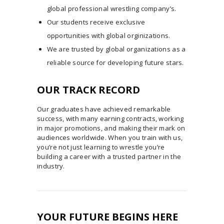
global professional wrestling company’s.
Our students receive exclusive
opportunities with global orginizations.
We are trusted by global organizations as a
reliable source for developing future stars.
OUR TRACK RECORD
Our graduates have achieved remarkable
success, with many earning contracts, working
in major promotions, and making their mark on
audiences worldwide. When you train with us,
you’re not just learning to wrestle you’re
building a career with a trusted partner in the
industry.
YOUR FUTURE BEGINS HERE