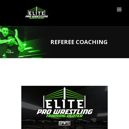
REFEREE COACHING