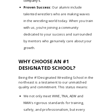
company’s
.
Proven Success:
Our alumni include
talented wrestlers who are making waves
in the wrestling world today. When you train
with us, you’re joining a community
dedicated to your success and surrounded
by mentors who genuinely care about your
growth.
WHY CHOOSE AN #1
DESIGNATED SCHOOL?
Being the #1Designated Wrestling School in the
northeast is a testament to our unmatched
quality and commitment. This status means:
We not only meet WWE,
TNA
,
AEW
and
NWA
‘s rigorous standards for training,
safety, and professionalism, but every