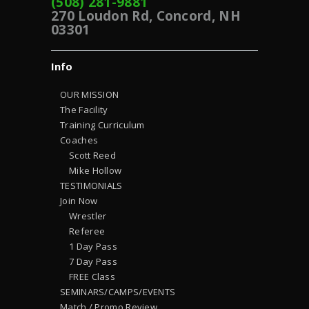
(508) 281-9881
270 Loudon Rd, Concord, NH
03301
Info
OUR MISSION
The Facility
Training Curriculum
Coaches
Scott Reed
Mike Hollow
TESTIMONIALS
Join Now
Wrestler
Referee
1 Day Pass
7 Day Pass
FREE Class
SEMINARS/CAMPS/EVENTS
Match / Promo Review