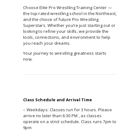
Choose Elite Pro Wrestling Training Center —
the top-rated wrestling school in the Northeast,
and the choice of future Pro Wrestling
Superstars. Whether you’re just starting out or
looking to refine your skills, we provide the
tools, connections, and environment to help
you reach your dreams.
Your journey to wrestling greatness starts
now.
Class Schedule and Arrival Time
– Weekdays: Classes run for 3 hours. Please
arrive no later than 6:30 PM , as classes
operate on a strict schedule. Class runs 7pm to
9pm