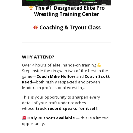
The #1 Designated Elite Pro
Wrestling Training Center
Coaching & Tryout Class
WHY ATTEND?
Over 4 hours of elite, hands-on training
Step inside the ring with two of the best in the
game—
Coach Mike Hollow
and
Coach Scott
Reed
—both highly respected and proven
leaders in professional wrestling.
This is your opportunity to sharpen every
detail of your craft under coaches
whose
track record speaks for itself
.
Only 20 spots available
— this is a limited
opportunity.