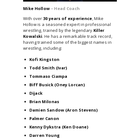
Mike Hollow
– Head Coach
With over
30 years of experience
, Mike
Hollow is a seasoned expert in professional
wrestling, trained by the legendary
Killer
Kowalski
. He has a remarkable track record,
having trained some of the biggest names in
wrestling, including:
Kofi Kingston
Todd Smith (Ivar)
Tommaso Ciampa
Biff Busick (Oney Lorcan)
Dijack
Brian Milonas
Damien Sandow (Aron Stevens)
Palmer Canon
Kenny Dykstra (Ken Doane)
Darren Young