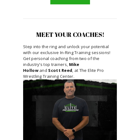
MEET YOUR COACHES!
Step into the ring and unlock your potential
with our exclusive In-Ring Training sessions!
Get personal coaching from two of the
industry’s top trainers,
Mike
Hollow
and
Scott Reed
, at The Elite Pro
Wrestling Training Center.