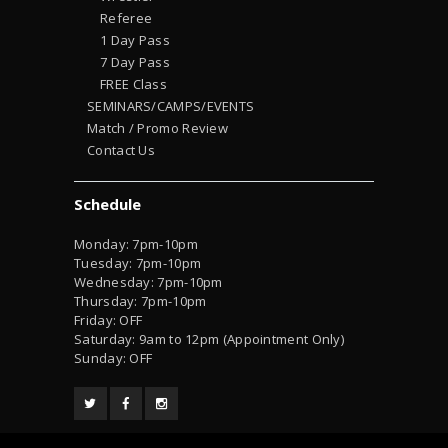
Referee
1 Day Pass
7 Day Pass
FREE Class
SEMINARS/CAMPS/EVENTS
Match / Promo Review
Contact Us
Schedule
Monday: 7pm-10pm
Tuesday: 7pm-10pm
Wednesday: 7pm-10pm
Thursday: 7pm-10pm
Friday: OFF
Saturday: 9am to 12pm (Appointment Only)
Sunday: OFF