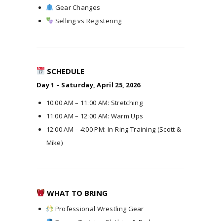
Gear Changes
Selling vs Registering
SCHEDULE
Day 1 – Saturday, April 25, 2026
10:00 AM – 11:00 AM: Stretching
11:00 AM – 12:00 AM: Warm Ups
12:00 AM – 4:00 PM: In-Ring Training (Scott &
Mike)
WHAT TO BRING
Professional Wrestling Gear