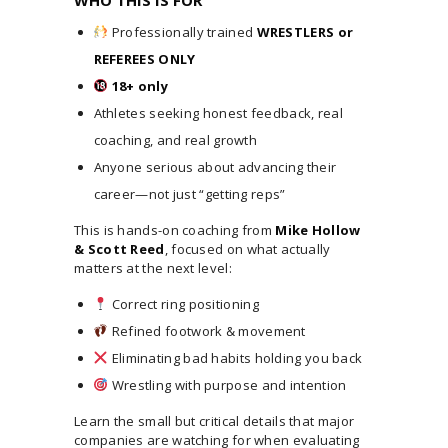
Professionally trained
WRESTLERS or
REFEREES ONLY
18+ only
Athletes seeking honest feedback, real
coaching, and real growth
Anyone serious about advancing their
career—not just “getting reps”
This is hands-on coaching from
Mike Hollow
& Scott Reed
, focused on what actually
matters at the next level:
Correct ring positioning
Refined footwork & movement
Eliminating bad habits holding you back
Wrestling with purpose and intention
Learn the small but critical details that major
companies are watching for when evaluating