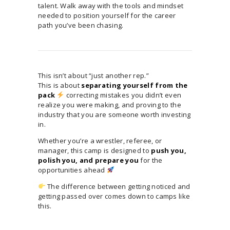
talent. Walk away with the tools and mindset
needed to position yourself for the career
path you’ve been chasing.
This isn’t about “just another rep.”
This is about
separating yourself from the
pack
correcting mistakes you didn’t even
realize you were making, and proving to the
industry that you are someone worth investing
in.
Whether you’re a wrestler, referee, or
manager, this camp is designed to
push you,
polish you, and prepare you
for the
opportunities ahead
The difference between getting noticed and
getting passed over comes down to camps like
this.