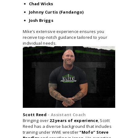
Chad Wicks
Johnny Curtis (Fandango)
Josh Briggs
Mike’s extensive experience ensures you
receive top-notch guidance tailored to your
individual needs.
Scott Reed
– Assistant Coach
Bringing over
22 years of experience
, Scott
Reed has a diverse background that includes
training under WWE wrestler
“Mofo” Steve
Bradley
and wrestling in Japan. His expertise