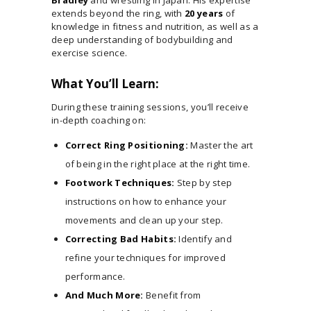
extends beyond the ring, with
20 years
of
knowledge in fitness and nutrition, as well as a
deep understanding of bodybuilding and
exercise science.
What You’ll Learn:
During these training sessions, you’ll receive
in-depth coaching on:
Correct Ring Positioning:
Master the art
of being in the right place at the right time.
Footwork Techniques:
Step by step
instructions on how to enhance your
movements and clean up your step.
Correcting Bad Habits:
Identify and
refine your techniques for improved
performance.
And Much More:
Benefit from