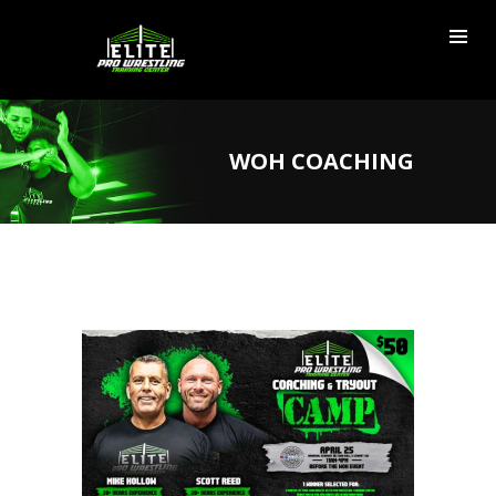
WOH COACHING