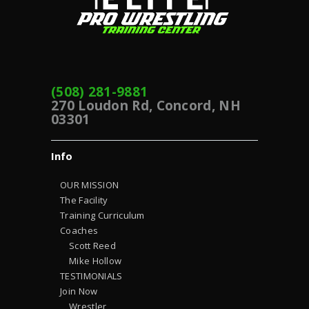
(508) 281-9881
270 Loudon Rd, Concord, NH
03301
Info
OUR MISSION
The Facility
Training Curriculum
Coaches
Scott Reed
Mike Hollow
TESTIMONIALS
Join Now
Wrestler