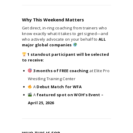
Why This Weekend Matters
Get direct, in-ring coaching from trainers who
know exactly what it takes to get signed—and
who actively advocate on your behalf to
ALL
major global companies
1 standout participant will be selected
to receive:
3 months of FREE coaching
at Elite Pro
Wrestling Training Center
A
Debut Match for WFA
A
featured spot on WOH’s Event –
April 25, 2026
WHO THIS IS FOR