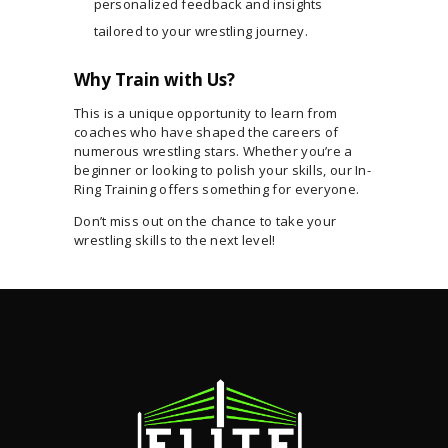
personalized feedback and insights
tailored to your wrestling journey.
Why Train with Us?
This is a unique opportunity to learn from
coaches who have shaped the careers of
numerous wrestling stars. Whether you’re a
beginner or looking to polish your skills, our In-
Ring Training offers something for everyone.
Don’t miss out on the chance to take your
wrestling skills to the next level!