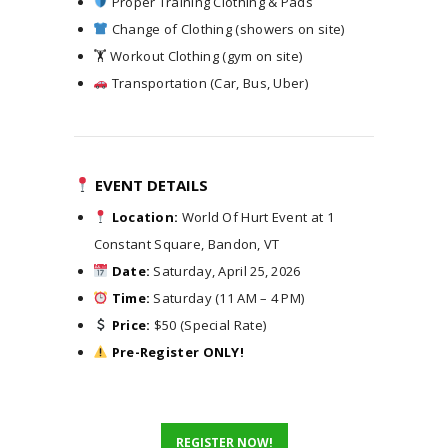
Proper Training Clothing & Pads
Change of Clothing (showers on site)
🏋️ Workout Clothing (gym on site)
Transportation (Car, Bus, Uber)
EVENT DETAILS
Location:
World Of Hurt Event at 1
Constant Square, Bandon, VT
Date:
Saturday, April 25, 2026
Time:
Saturday (11 AM – 4 PM)
Price:
$50 (Special Rate)
Pre-Register ONLY!
R
E
G
I
S
T
E
R
N
O
W
!