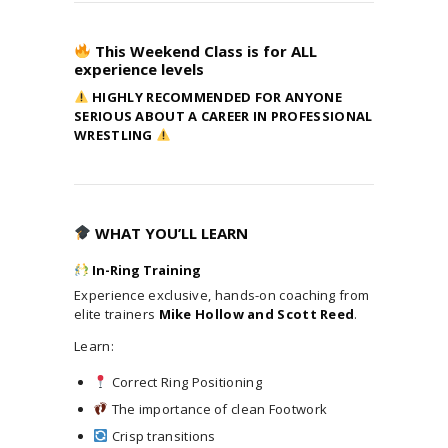
OUR MISSION
This Weekend Class is for ALL
THE FACILITY
experience levels
TRAINING CURRICULUM
HIGHLY RECOMMENDED FOR ANYONE
COACHES
SERIOUS ABOUT A CAREER IN PROFESSIONAL
TESTIMONIALS
WRESTLING
JOIN NOW
SEMINARS/CAMPS/EVENTS
MATCH / PROMO REVIEW
WHAT YOU’LL LEARN
CONTACT US
In-Ring Training
Experience exclusive, hands-on coaching from
elite trainers
Mike Hollow and Scott Reed
.
Learn:
Correct Ring Positioning
The importance of clean Footwork
Crisp transitions