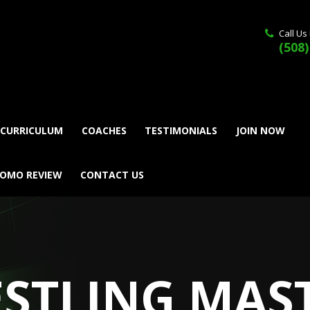
Call Us
(508)
 CURRICULUM
COACHES
TESTIMONIALS
JOIN NOW
ROMO REVIEW
CONTACT US
STLING MAS