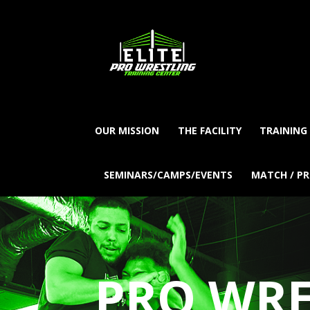
OUR MISSION
THE FACILITY
TRAINING
SEMINARS/CAMPS/EVENTS
MATCH / P
PRO WRE