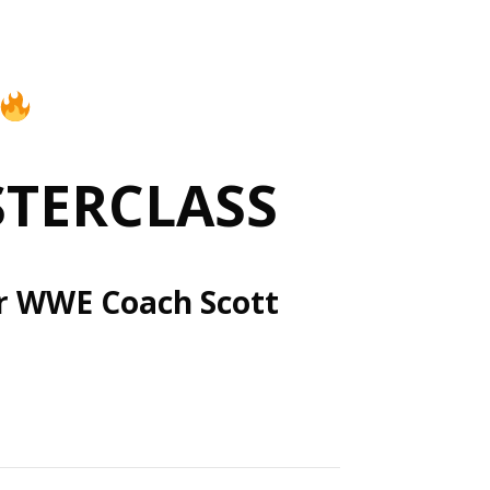
STERCLASS
er WWE Coach Scott