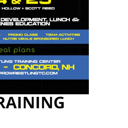
TRAINING