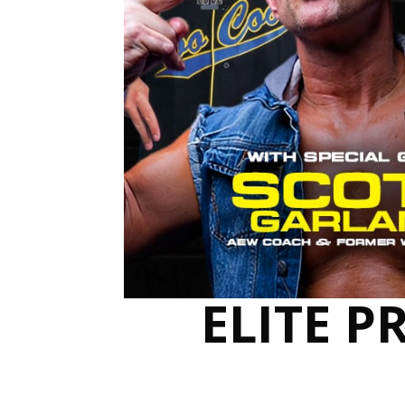
ELITE P