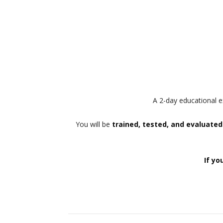
A 2-day educational e
You will be
trained, tested, and evaluated
If yo