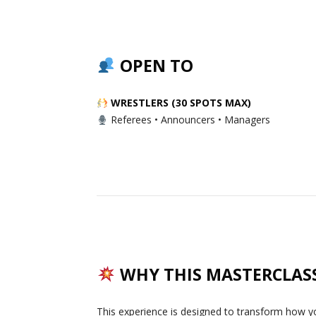
OPEN TO
WRESTLERS (30 SPOTS MAX)
Referees • Announcers • Managers
WHY THIS MASTERCLAS
This experience is designed to transform how y