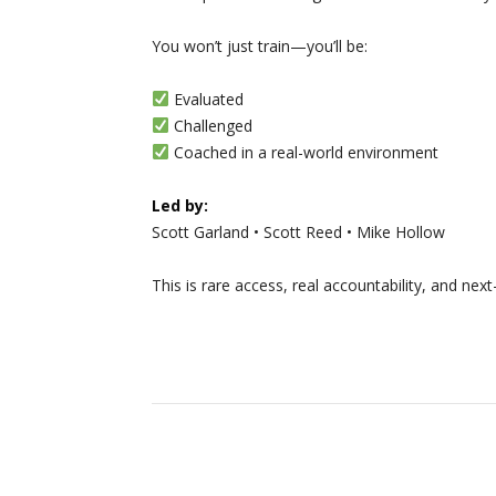
You won’t just train—you’ll be:
Evaluated
Challenged
Coached in a real-world environment
Led by:
Scott Garland • Scott Reed • Mike Hollow
This is rare access, real accountability, and nex