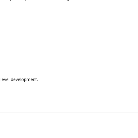
t-level development.